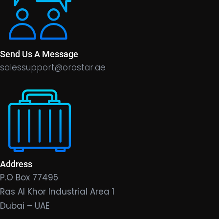
Send Us A Message
salessupport@orostar.ae
Address
P.O Box 77495
Ras Al Khor Industrial Area 1
Dubai – UAE