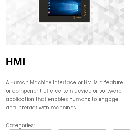
HMI
A Human Machine Interface or HMI is a feature
or component of a certain device or software
application that enables humans to engage
and interact with machines
Categories: