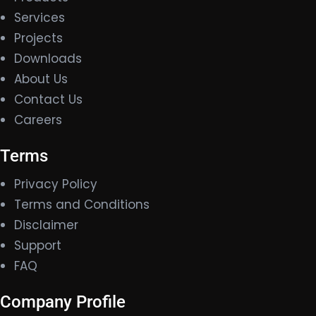
Services
Projects
Downloads
About Us
Contact Us
Careers
Terms
Privacy Policy
Terms and Conditions
Disclaimer
Support
FAQ
Company Profile