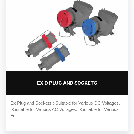
EX D PLUG AND SOCKETS
Ex Plug and Sockets :-Suitable for Various DC Voltages.
:-Suitable for Various AC Voltages. :-Suitable for Various
Fr…