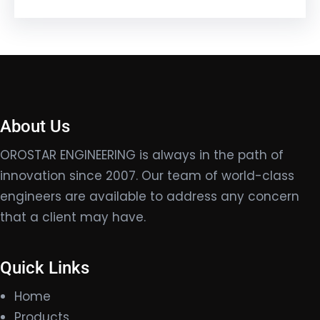
About Us
OROSTAR ENGINEERING is always in the path of
innovation since 2007. Our team of world-class
engineers are available to address any concern
that a client may have.
Quick Links
Home
Products