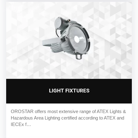
LIGHT FIXTURES
OROSTAR offers most extensive range of ATEX Lights &
Hazardous Area Lighting certified according to ATEX and
IECEx f…