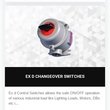
EX D CHANGEOVER SWITCHES
Ex d Control Switches allows the safe ON/OFF operation
of various industrial load like Lighting Loads, Motors, DBs
etc i…