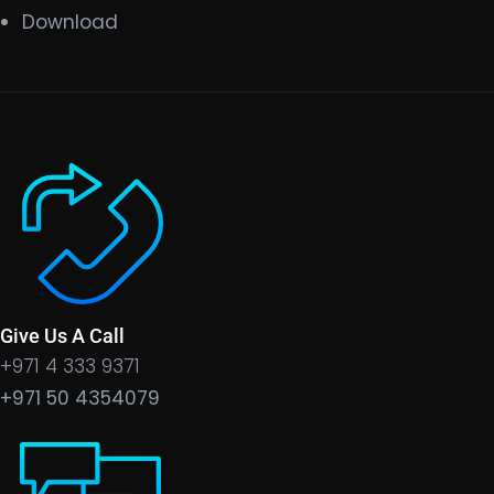
Download
Give Us A Call
+971 4 333 9371
+971 50 4354079