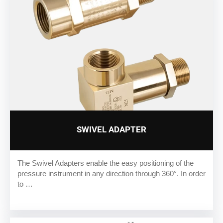
SWIVEL ADAPTER
The Swivel Adapters enable the easy positioning of the
pressure instrument in any direction through 360°. In order
to …