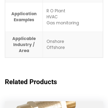
R O Plant
Application
HVAC
Examples
Gas monitoring
Applicable
Onshore
Industry /
Offshore
Area
Related Products