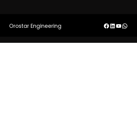
Orostar Engineering