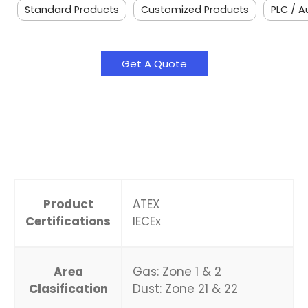
Standard Products
Customized Products
PLC / 
Get A Quote
Product
ATEX
Certifications
IECEx
Area
Gas: Zone 1 & 2
Clasification
Dust: Zone 21 & 22