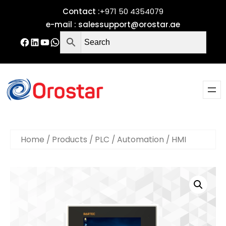
Contact :
+971 50 4354079
e-mail :
salessupport@orostar.ae
Home
/
Products
/
PLC / Automation
/ HMI